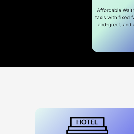
Affordable Walt
taxis with fixed f
and-greet, and a