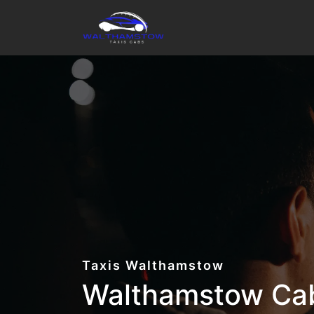
Taxis Walthamstow
Walthamstow Cab