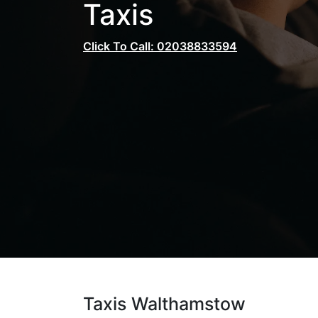
Taxis
Click To Call: 02038833594
Taxis Walthamstow