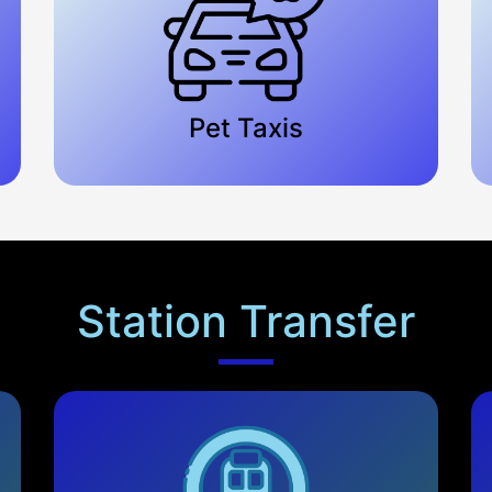
Pet Taxis
Station Transfer