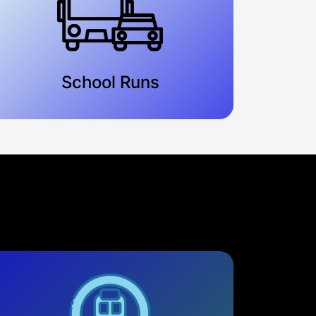
School Runs