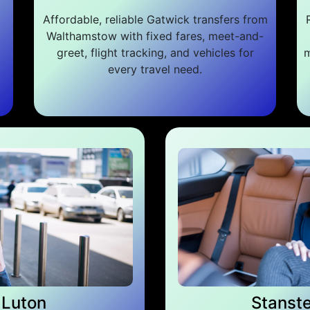
Affordable, reliable Gatwick transfers from
Walthamstow with fixed fares, meet-and-
greet, flight tracking, and vehicles for
m
every travel need.
Luton
Stanst