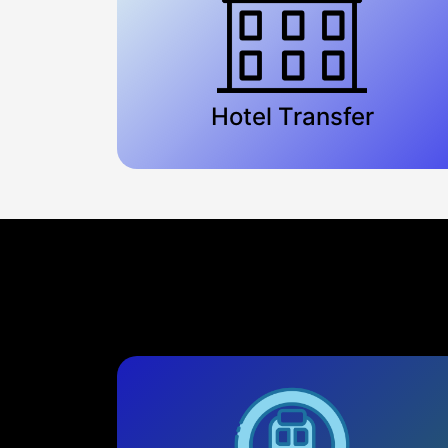
Hotel Transfer