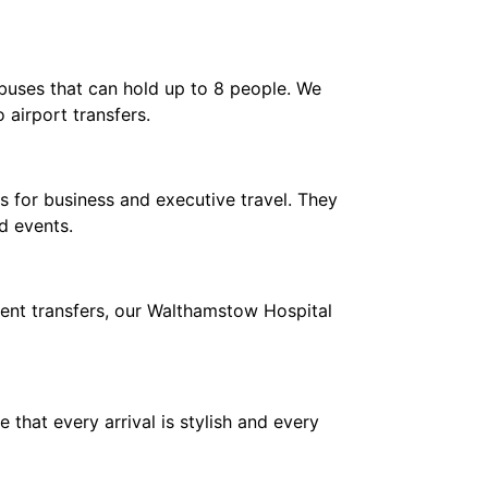
ibuses that can hold up to 8 people. We
 airport transfers.
 for business and executive travel. They
d events.
ient transfers, our Walthamstow Hospital
hat every arrival is stylish and every