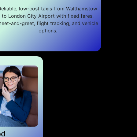
Reliable, low-cost taxis from Walthamstow
to London City Airport with fixed fares,
eet-and-greet, flight tracking, and vehicle
options.
ed