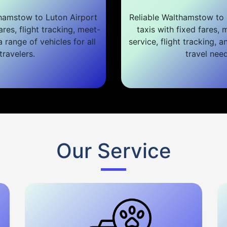
hamstow to Luton Airport
Reliable Walthamstow to 
ares, flight tracking, meet-
taxis with fixed fares,
 range of vehicles for all
service, flight tracking, a
travelers.
travel need
Our Service