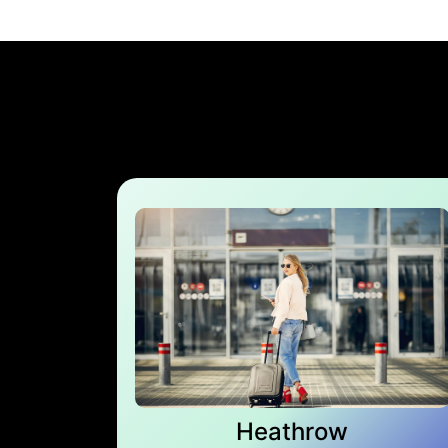
Heathrow