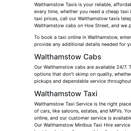
Walthamstow Taxis is your reliable, afforda
every time, whether you need a cheap taxi i
taxi prices, call our Walthamstow taxis te
Walthamstow cabs on Hoe Street, and we pr
To book a taxi online in Walthamstow, enter
provide any additional details needed for yo
Walthamstow Cabs
Our Walthamstow cabs are available 24/7. 
options that don't skimp on quality, whethe
pickups and dependable service throughout
Walthamstow Taxi
Walthamstow Taxi Service is the right place
of cars, like saloons, estates, and MPVs. Y
online, and our customer service is availab
Our Walthamstow Minibus Taxi Hire service h