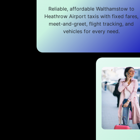
Reliable, affordable Walthamstow to
Heathrow Airport taxis with fixed fares,
meet-and-greet, flight tracking, and
vehicles for every need.