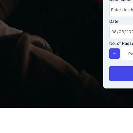
Date
No. of Pass