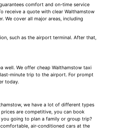
f guarantees comfort and on-time service
 To receive a quote with clear Walthamstow
. We cover all major areas, including
n, such as the airport terminal. After that,
ea well. We offer cheap Walthamstow taxi
ast-minute trip to the airport. For prompt
r today.
thamstow, we have a lot of different types
i prices are competitive, you can book
you going to plan a family or group trip?
comfortable, air-conditioned cars at the