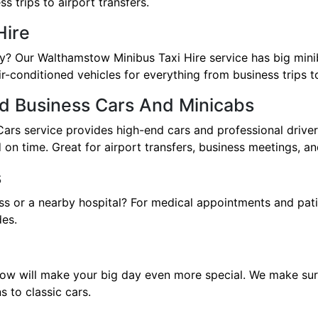
s trips to airport transfers.
Hire
ily? Our Walthamstow Minibus Taxi Hire service has big min
ir-conditioned vehicles for everything from business trips to
d Business Cars And Minicabs
s service provides high-end cars and professional drivers
on time. Great for airport transfers, business meetings, an
s
ss or a nearby hospital? For medical appointments and pat
des.
ow will make your big day even more special. We make sure t
 to classic cars.