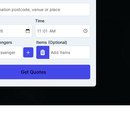
Time
engers
Items (Optional)
Get Quotes