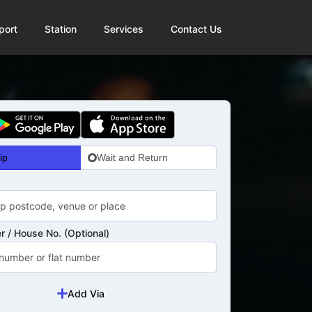
port
Station
Services
Contact Us
ip
Wait and Return
 / House No. (Optional)
Add Via