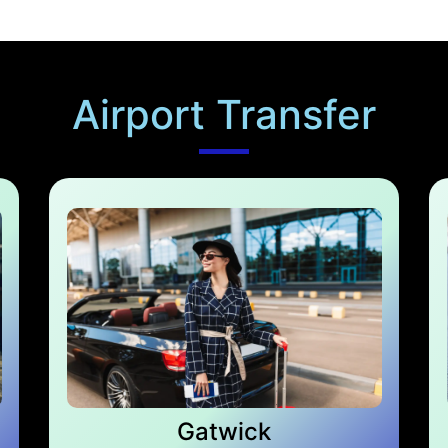
Airport Transfer
Gatwick