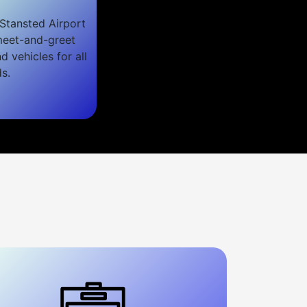
Stansted Airport
 meet-and-greet
nd vehicles for all
s.