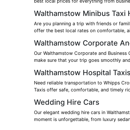
best local prices for everything from busines
Walthamstow Minibus Taxi 
Are you planning a trip with friends or fam
offer the best local rates on comfortable, a
Walthamstow Corporate An
Our Walthamstow Corporate and Business Car
make sure that your trip goes smoothly and 
Walthamstow Hospital Taxi
Need reliable transportation to Whipps Cro
Taxis offer safe, comfortable, and timely ri
Wedding Hire Cars
Our elegant wedding hire cars in Walthamst
moment is unforgettable, from luxury sedans