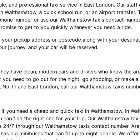
ble, and professional taxi service in East London. Our staf
n Walthamstow, a quick school run, or an airport transfer.
lephone number or use our Walthamstow taxis contact number
omise to get to you quickly whenever you need a ride.
 your pickup address or postcode along with your destinatio
ur journey, and your car will be reserved.
They have clean, modern cars and drivers who know the ar
r you need to go out for the night, go shopping, or make a l
 North and East London, call our Walthamstow taxis numbe
 if you need a cheap and quick taxi in Walthamstow. In Wal
ou can find the right one for your trip. Our Walthamstow tax
le 24/7 through our Walthamstow taxis contact number. Are 
as big minibuses that can fit up to eight people. We offer 