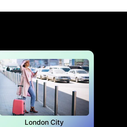
London City