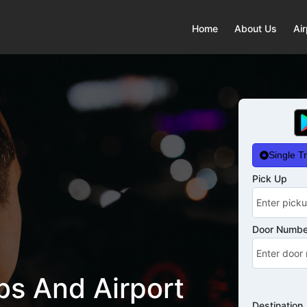
Home
About Us
Air
Single Tr
Pick Up
Door Number
s And Airport
Destination